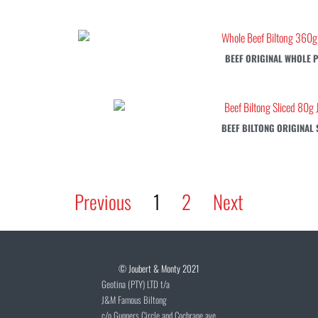
BEEF ORIGINAL WHOLE P
BEEF BILTONG ORIGINAL 
Previous
1
2
Next
© Joubert & Monty 2021
Geotina (PTY) LTD t/a
J&M Famous Biltong
c/o Gunners Circle and Cochrane ave,