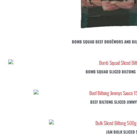
BOMB SQUAD BEEF DROËWORS AND BIL
BOMB SQUAD SLICED BILTONG –
BEEF BILTONG SLICED JIMMY
J&M BULK SLICED 