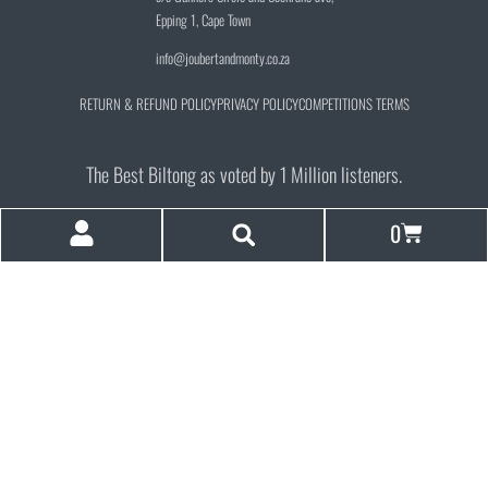
Epping 1, Cape Town
info@joubertandmonty.co.za
RETURN & REFUND POLICY
PRIVACY POLICY
COMPETITIONS TERMS
The Best Biltong as voted by 1 Million listeners.
0